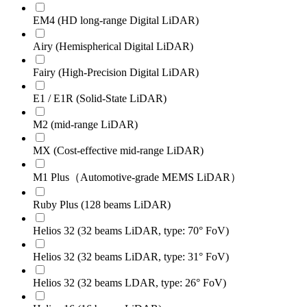
EM4 (HD long-range Digital LiDAR)
Airy (Hemispherical Digital LiDAR)
Fairy (High-Precision Digital LiDAR)
E1 / E1R (Solid-State LiDAR)
M2 (mid-range LiDAR)
MX (Cost-effective mid-range LiDAR)
M1 Plus（Automotive-grade MEMS LiDAR）
Ruby Plus (128 beams LiDAR)
Helios 32 (32 beams LiDAR, type: 70° FoV)
Helios 32 (32 beams LiDAR, type: 31° FoV)
Helios 32 (32 beams LDAR, type: 26° FoV)