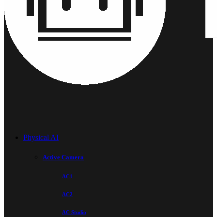
Physical AI
Active Camera
AC1
AC2
AC Studio