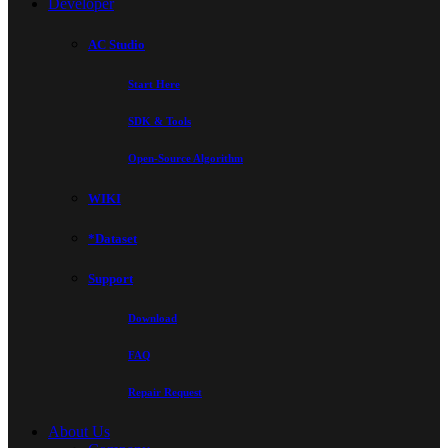
Developer
AC Studio
Start Here
SDK & Tools
Open-Source Algorithm
WIKI
*Dataset
Support
Download
FAQ
Repair Request
About Us