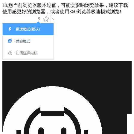
Hi,您当前浏览器版本过低，可能会影响浏览效果，建议下载
使用感更好的浏览器，或者使用360浏览器极速模式浏览!