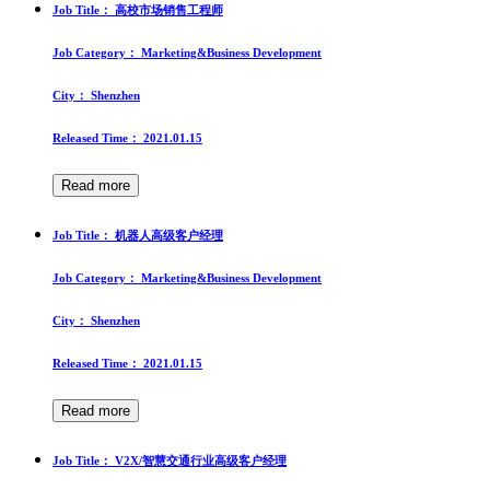
Job Title：
高校市场销售工程师
Job Category：
Marketing&Business Development
City：
Shenzhen
Released Time：
2021.01.15
Read more
Job Title：
机器人高级客户经理
Job Category：
Marketing&Business Development
City：
Shenzhen
Released Time：
2021.01.15
Read more
Job Title：
V2X/智慧交通行业高级客户经理