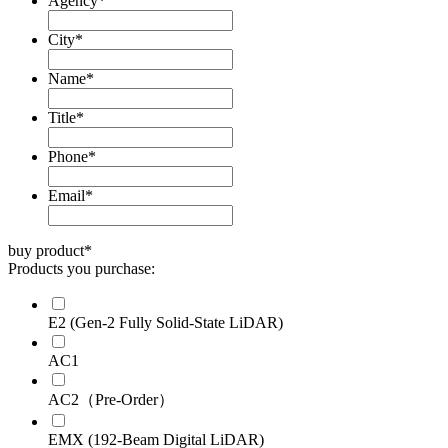
Agency
*
City
*
Name
*
Title
*
Phone
*
Email
*
buy product
*
Products you purchase:
E2 (Gen-2 Fully Solid-State LiDAR)
AC1
AC2（Pre-Order）
EMX (192-Beam Digital LiDAR)