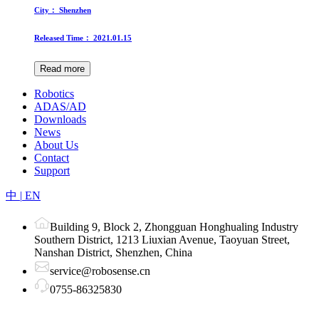
City：
Shenzhen
Released Time：
2021.01.15
Read more
Robotics
ADAS/AD
Downloads
News
About Us
Contact
Support
中
|
EN
Building 9, Block 2, Zhongguan Honghualing Industry
Southern District, 1213 Liuxian Avenue, Taoyuan Street,
Nanshan District, Shenzhen, China
service@robosense.cn
0755-86325830