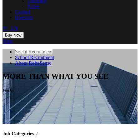
Company
News
Contact
Investors
中
|
EN
Buy Now
Shop
Social Recruitment
School Recruitment
About RoboSense
MORE THAN WHAT YOU SEE
Join Us
Job Categories
：