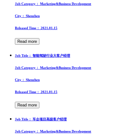
Job Category：
Marketing&Business Development
City：
Shenzhen
Released Time：
2021.01.15
Read more
Job Title：
智能驾驶行业大客户经理
Job Category：
Marketing&Business Development
City：
Shenzhen
Released Time：
2021.01.15
Read more
Job Title：
车企项目高级客户经理
Job Category：
Marketing&Business Development