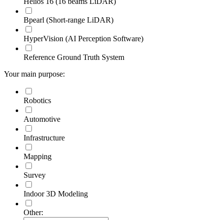
Helios 16 (16 beams LiDAR)
Bpearl (Short-range LiDAR)
HyperVision (AI Perception Software)
Reference Ground Truth System
Your main purpose:
Robotics
Automotive
Infrastructure
Mapping
Survey
Indoor 3D Modeling
Other: