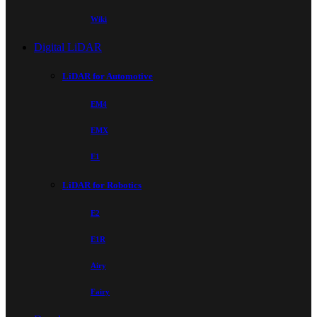
Wiki
Digital LiDAR
LiDAR for Automotive
EM4
EMX
E1
LiDAR for Robotics
E2
E1R
Airy
Fairy