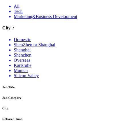
All
Tech
Marketing&Business Development
City
：
Domestic
ShenZhen or Shanghai
Shanghai
Shenzhen
Overseas
Karlsruhe
Munich
Silicon Valley
Job Title
Job Category
City
Released Time