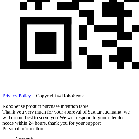
Privacy Policy
Copyright © RoboSense
RoboSense product purchase intention table
Thank you very much for your approval of Sagitar Juchuang, we
will do our best to serve you!
We will respond to your intended
needs within 24 hours, thank you for your support.
Personal information