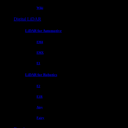
Wiki
Digital LiDAR
LiDAR for Automotive
EM4
EMX
E1
LiDAR for Robotics
E2
E1R
Airy
Fairy