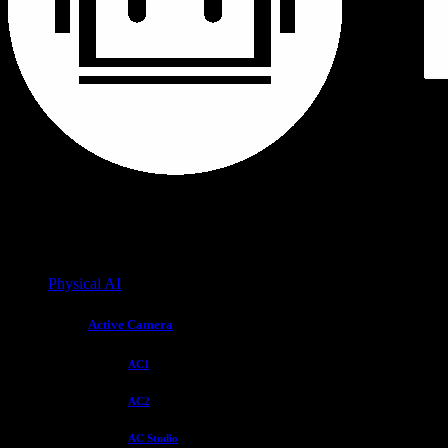
Physical AI
Active Camera
AC1
AC2
AC Studio