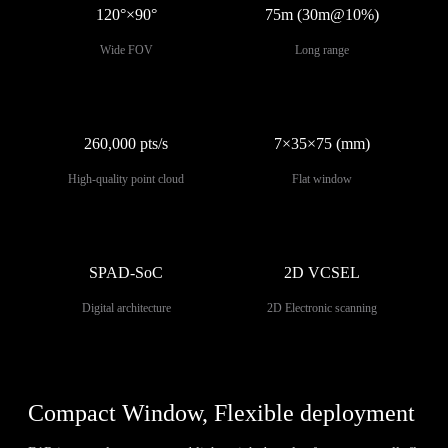
120°×90°
75m (30m@10%)
Wide FOV
Long range
260,000 pts/s
7×35×75 (mm)
High-quality point cloud
Flat window
SPAD-SoC
2D VCSEL
Digital architecture
2D Electronic scanning
Compact Window, Flexible deployment