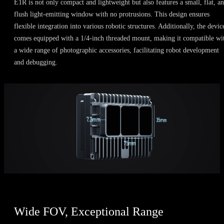
E1R is not only compact and lightweight but also features a small, flat, a
flush light-emitting window with no protrusions. This design ensures
flexible integration into various robotic structures. Additionally, the devic
comes equipped with a 1/4-inch threaded mount, making it compatible wi
a wide range of photographic accessories, facilitating robot development
and debugging.
Wide FOV, Exceptional Range