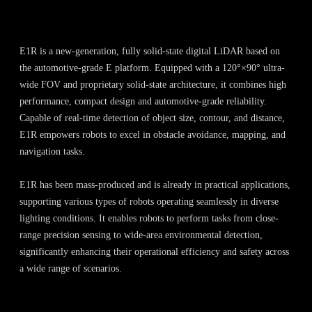
E1R is a new-generation, fully solid-state digital LiDAR based on
the automotive-grade E platform. Equipped with a 120°×90° ultra-
wide FOV and proprietary solid-state architecture, it combines high
performance, compact design and automotive-grade reliability.
Capable of real-time detection of object size, contour, and distance,
E1R empowers robots to excel in obstacle avoidance, mapping, and
navigation tasks.
E1R has been mass-produced and is already in practical applications,
supporting various types of robots operating seamlessly in diverse
lighting conditions. It enables robots to perform tasks from close-
range precision sensing to wide-area environmental detection,
significantly enhancing their operational efficiency and safety across
a wide range of scenarios.