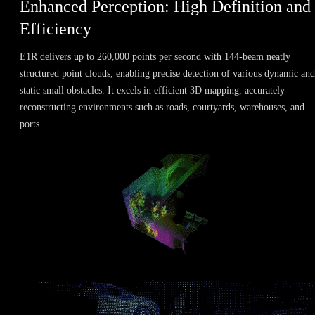
Enhanced Perception: High Definition and
Efficiency
E1R delivers up to 260,000 points per second with 144-beam neatly
structured point clouds, enabling precise detection of various dynamic and
static small obstacles. It excels in efficient 3D mapping, accurately
reconstructing environments such as roads, courtyards, warehouses, and
ports.