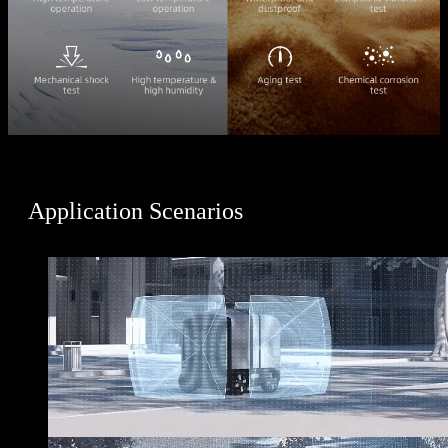
Application Scenarios