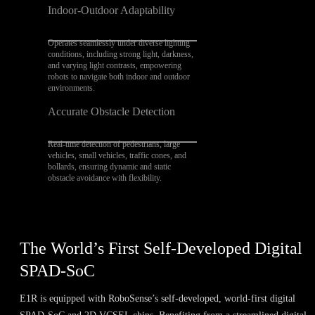
Indoor-Outdoor Adaptability
Operates seamlessly under diverse lighting
conditions, including strong light, darkness,
and varying light contrasts, empowering
robots to navigate both indoor and outdoor
environments.
Accurate Obstacle Detection
Real-time detection of pedestrians, large
vehicles, small vehicles, traffic cones, and
bollards, ensuring dynamic and static
obstacle avoidance with flexibility.
The World’s First Self-Developed Digital
SPAD-SoC
E1R is equipped with RoboSense’s self-developed, world-first digital