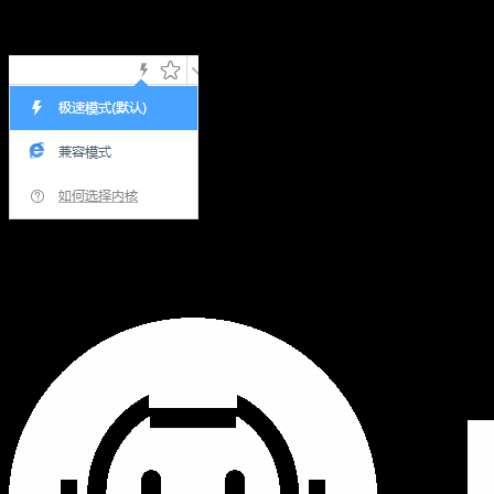
Hi,您当前浏览器版本过低，可能会影响浏览效果，建议下载
使用感更好的浏览器，或者使用360浏览器极速模式浏览!