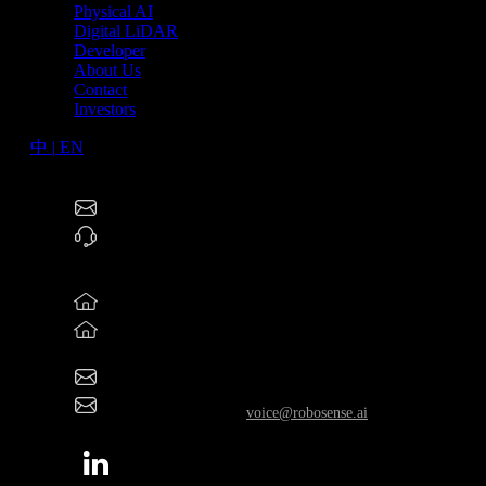
Physical AI
Digital LiDAR
Developer
About Us
Contact
Investors
中
|
EN
RoboSense Technology Co., Ltd (2498.HK)
service@robosense.cn
0755-86325830
North America Offices
46057 Five Mile Rd., Plymouth, MI 48170
800 West El Camino Real, Suite 180, Mountain View,
California 94040
rsi-office@robosense.ai
Whistleblower Email:
voice@robosense.ai