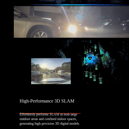
High-Performance 3D SLAM
Effortlessly performs SLAM in both large
outdoor areas and confined indoor spaces,
generating high-precision 3D digital models.