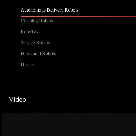
Autonomous Delivery Robots
Cleaning Robots
RoboTaxi
Service Robots
Humanoid Robots
Drones
Video