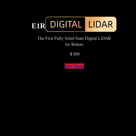
E1R
The First Fully Solid-State Digital LiDAR
for Robots
＄999
Buy Now