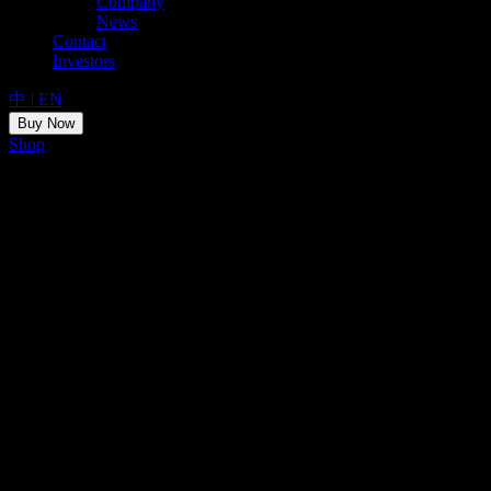
Company
News
Contact
Investors
中
|
EN
Buy Now
Shop