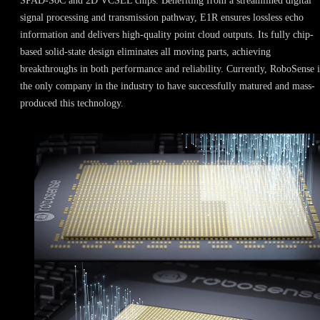
SPAD-SoC and 2D VCSEL chips. Benefiting from a streamlined digital
signal processing and transmission pathway, E1R ensures lossless echo
information and delivers high-quality point cloud outputs. Its fully chip-
based solid-state design eliminates all moving parts, achieving
breakthroughs in both performance and reliability. Currently, RoboSense i
the only company in the industry to have successfully matured and mass-
produced this technology.