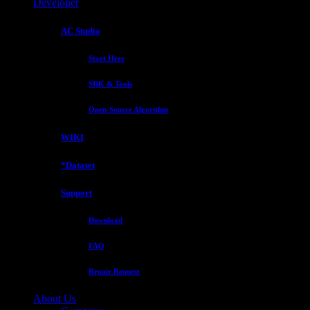
Developer
AC Studio
Start Here
SDK & Tools
Open-Source Algorithm
WIKI
*Dataset
Support
Download
FAQ
Repair Request
About Us