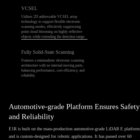
VCSEL
Utilizes 2D addressable VCSEL array
technology to support flexible electronic
scanning modes, effectively suppressing
point cloud blooming on highly reflective
objects while extending the detection range.
Fully Solid-State Scanning
Features a minimalistic electronic scanning
architecture with no internal moving parts,
balancing performance, cost efficiency, and
reliability.
Automotive-grade Platform Ensures Safety
and Reliability
E1R is built on the mass-production automotive-grade LiDAR E platform
and is custom-designed for robotic applications. It has passed over 60