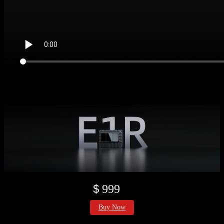
＄999
Buy Now