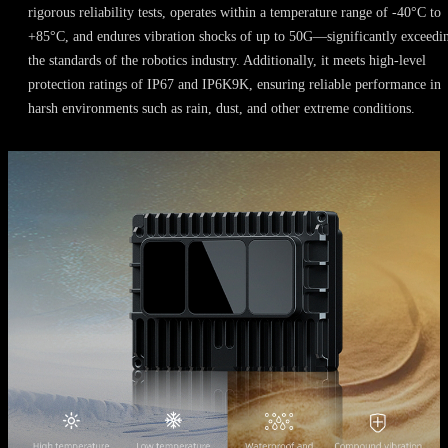
rigorous reliability tests, operates within a temperature range of -40°C to
+85°C, and endures vibration shocks of up to 50G—significantly exceedi
the standards of the robotics industry. Additionally, it meets high-level
protection ratings of IP67 and IP6K9K, ensuring reliable performance in
harsh environments such as rain, dust, and other extreme conditions.