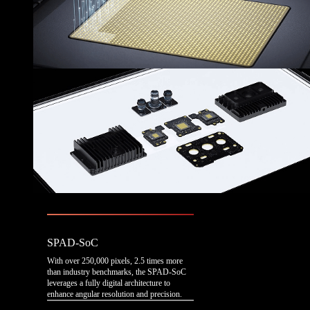
SPAD-SoC
With over 250,000 pixels, 2.5 times more
than industry benchmarks, the SPAD-SoC
leverages a fully digital architecture to
enhance angular resolution and precision.