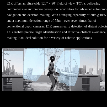
E1R offers an ultra-wide 120° × 90° field of view (FOV), delivering
comprehensive and precise perception capabilities for advanced autonomo
navigation and decision-making. With a ranging capability of 30m@10%
and a maximum detection range of 75m—over seven times that of
conventional depth cameras. E1R ensures early detection of distant objects
This enables precise target identification and effective obstacle avoidance,
making it an ideal solution for a variety of robotic applications.