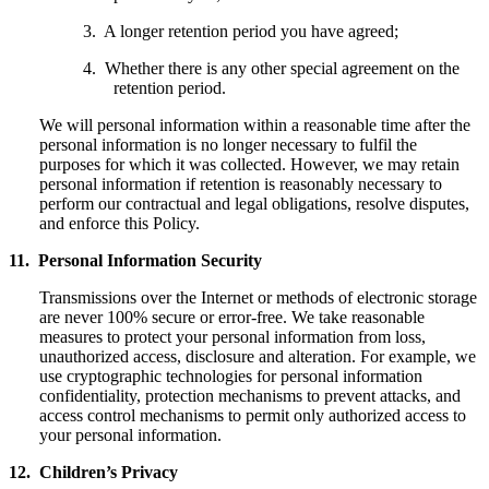
3. A longer retention period you have agreed;
4. Whether there is any other special agreement on the
retention period.
We will personal information within a reasonable time after the
personal information is no longer necessary to fulfil the
purposes for which it was collected. However, we may retain
personal information if retention is reasonably necessary to
perform our contractual and legal obligations, resolve disputes,
and enforce this Policy.
11. Personal Information Security
Transmissions over the Internet or methods of electronic storage
are never 100% secure or error-free. We take reasonable
measures to protect your personal information from loss,
unauthorized access, disclosure and alteration. For example, we
use cryptographic technologies for personal information
confidentiality, protection mechanisms to prevent attacks, and
access control mechanisms to permit only authorized access to
your personal information.
12. Children’s Privacy