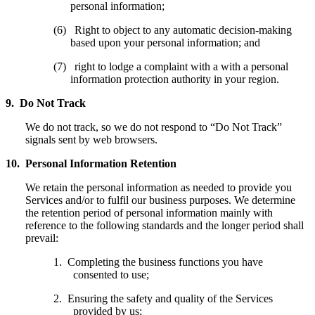
personal information;
(6) Right to object to any automatic decision-making
based upon your personal information; and
(7) right to lodge a complaint with a with a personal
information protection authority in your region.
9. Do Not Track
We do not track, so we do not respond to “Do Not Track”
signals sent by web browsers.
10. Personal Information Retention
We retain the personal information as needed to provide you
Services and/or to fulfil our business purposes. We determine
the retention period of personal information mainly with
reference to the following standards and the longer period shall
prevail:
1. Completing the business functions you have
consented to use;
2. Ensuring the safety and quality of the Services
provided by us;