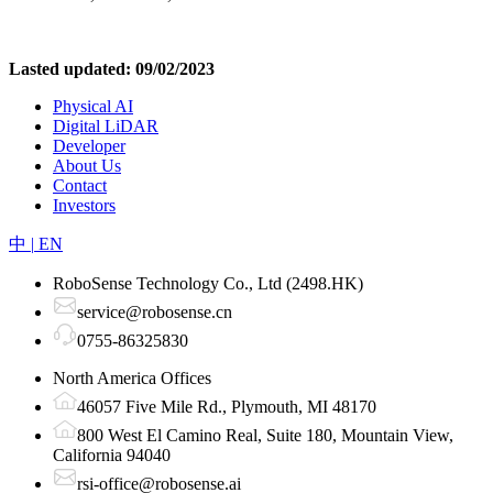
Lasted updated: 09/02/2023
Physical AI
Digital LiDAR
Developer
About Us
Contact
Investors
中
|
EN
RoboSense Technology Co., Ltd (2498.HK)
service@robosense.cn
0755-86325830
North America Offices
46057 Five Mile Rd., Plymouth, MI 48170
800 West El Camino Real, Suite 180, Mountain View,
California 94040
rsi-office@robosense.ai