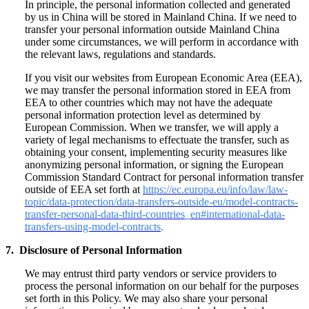
In principle, the personal information collected and generated
by us in China will be stored in Mainland China. If we need to
transfer your personal information outside Mainland China
under some circumstances, we will perform in accordance with
the relevant laws, regulations and standards.
If you visit our websites from European Economic Area (EEA),
we may transfer the personal information stored in EEA from
EEA to other countries which may not have the adequate
personal information protection level as determined by
European Commission. When we transfer, we will apply a
variety of legal mechanisms to effectuate the transfer, such as
obtaining your consent, implementing security measures like
anonymizing personal information, or signing the European
Commission Standard Contract for personal information transfer
outside of EEA set forth at
https://ec.europa.eu/info/law/law-
topic/data-protection/data-transfers-outside-eu/model-contracts-
transfer-personal-data-third-countries_en#international-data-
transfers-using-model-contracts
.
7. Disclosure of Personal Information
We may entrust third party vendors or service providers to
process the personal information on our behalf for the purposes
set forth in this Policy. We may also share your personal