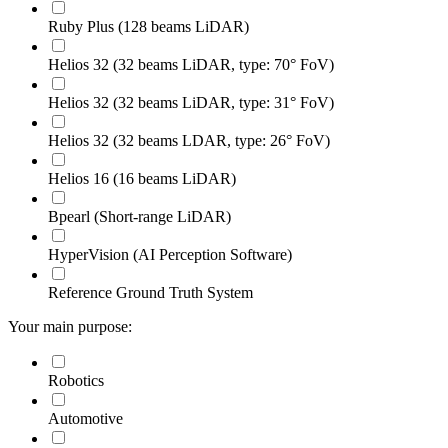
Ruby Plus (128 beams LiDAR)
Helios 32 (32 beams LiDAR, type: 70° FoV)
Helios 32 (32 beams LiDAR, type: 31° FoV)
Helios 32 (32 beams LDAR, type: 26° FoV)
Helios 16 (16 beams LiDAR)
Bpearl (Short-range LiDAR)
HyperVision (AI Perception Software)
Reference Ground Truth System
Your main purpose:
Robotics
Automotive