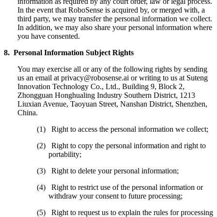
information as required by any court order, law or legal process.
In the event that RoboSense is acquired by, or merged with, a
third party, we may transfer the personal information we collect.
In addition, we may also share your personal information where
you have consented.
8. Personal Information Subject Rights
You may exercise all or any of the following rights by sending
us an email at privacy@robosense.ai or writing to us at Suteng
Innovation Technology Co., Ltd., Building 9, Block 2,
Zhongguan Honghualing Industry Southern District, 1213
Liuxian Avenue, Taoyuan Street, Nanshan District, Shenzhen,
China.
(1) Right to access the personal information we collect;
(2) Right to copy the personal information and right to
portability;
(3) Right to delete your personal information;
(4) Right to restrict use of the personal information or
withdraw your consent to future processing;
(5) Right to request us to explain the rules for processing