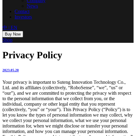
Company
News
Contact
Investors
中
|
EN
Buy Now
Shop
Privacy Policy
2023.05.20
Your privacy is important to Suteng Innovation Technology Co.,
Ltd. and its affiliates (collectively, “RoboSense”, “we”, “us” or
“our”), and we are committed to protecting the privacy with respect
to the personal information that we collect from you, or the
individual, company or other legal entity that you represent
(collectively, “you” or “your”). This Privacy Policy (“Policy”) is to
let you know the types of personal information we may collect, why
we collect your personal information, what we use your personal
information for, when we might disclose or transfer your personal
information, and how you can manage your personal information.