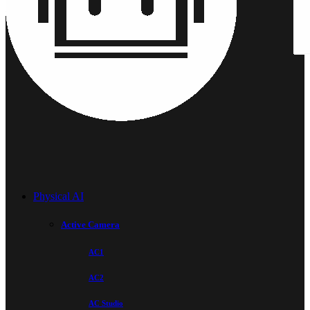
Physical AI
Active Camera
AC1
AC2
AC Studio