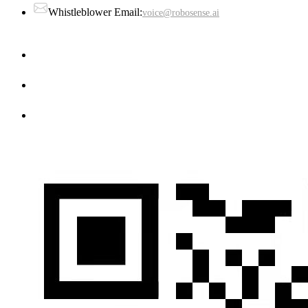
Whistleblower Email:
voice@robosense.ai