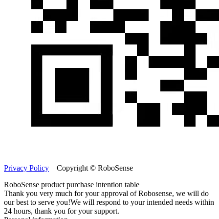
Privacy Policy
Copyright © RoboSense
RoboSense product purchase intention table
Thank you very much for your approval of Robosense, we will do
our best to serve you!
We will respond to your intended needs within
24 hours, thank you for your support.