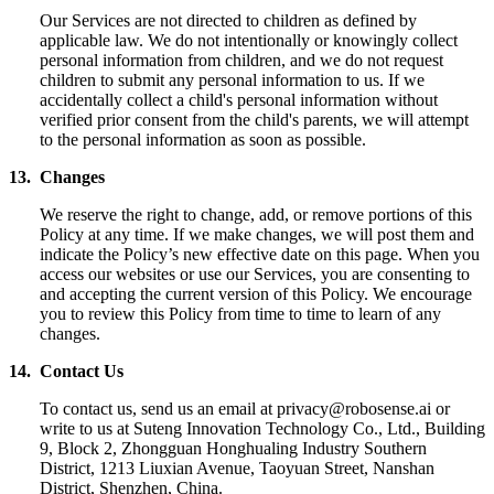
Our Services are not directed to children as defined by
applicable law. We do not intentionally or knowingly collect
personal information from children, and we do not request
children to submit any personal information to us.
If we
accidentally collect a child's personal information without
verified prior consent from the child's parents, we will attempt
to the personal information as soon as possible.
1
3.
Changes
We reserve the right to change, add, or remove portions of this
Policy at any time. If we make changes, we will post them and
indicate the Policy’s new effective date on this page. When you
access our websites or use our Services, you are consenting to
and accepting the current version of this Policy. We encourage
you to review this Policy from time to time to learn of any
changes.
14. Contact Us
To contact us, send us an email at privacy@robosense.ai or
write to us at Suteng Innovation Technology Co., Ltd., Building
9, Block 2, Zhongguan Honghualing Industry Southern
District, 1213 Liuxian Avenue, Taoyuan Street, Nanshan
District, Shenzhen, China.