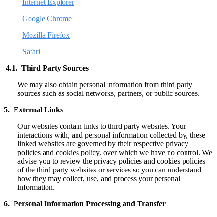
Internet Explorer
Google Chrome
Mozilla Firefox
Safari
4.1. Third Party Sources
We may also obtain personal information from third party
sources such as social networks, partners, or public sources.
5. External Links
Our websites contain links to third party websites. Your
interactions with, and personal information collected by, these
linked websites are governed by their respective privacy
policies and cookies policy, over which we have no control. We
advise you to review the privacy policies and cookies policies
of the third party websites or services so you can understand
how they may collect, use, and process your personal
information.
6. Personal Information Processing and Transfer