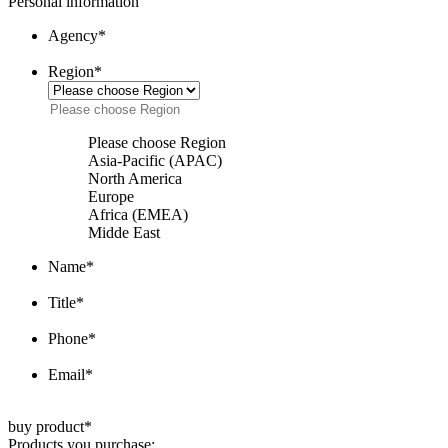
Personal information
Agency
*
Region
*
Please choose Region
Asia-Pacific (APAC)
North America
Europe
Africa (EMEA)
Midde East
Name
*
Title
*
Phone
*
Email
*
buy product
*
Products you purchase: