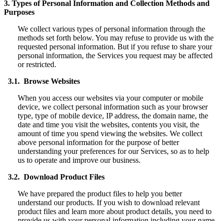
3. Types of Personal Information and Collection Methods and
Purposes
We collect various types of personal information through the
methods set forth below. You may refuse to provide us with the
requested personal information. But if you refuse to share your
personal information, the Services you request may be affected
or restricted.
3.1. Browse Websites
When you access our websites via your computer or mobile
device, we collect personal information such as your browser
type, type of mobile device, IP address, the domain name, the
date and time you visit the websites, contents you visit, the
amount of time you spend viewing the websites. We collect
above personal information for the purpose of better
understanding your preferences for our Services, so as to help
us to operate and improve our business.
3.2. Download Product Files
We have prepared the product files to help you better
understand our products. If you wish to download relevant
product files and learn more about product details, you need to
provide us with your personal information including your name,