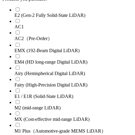
E2 (Gen-2 Fully Solid-State LiDAR)
AC1
AC2（Pre-Order）
EMX (192-Beam Digital LiDAR)
EM4 (HD long-range Digital LiDAR)
Airy (Hemispherical Digital LiDAR)
Fairy (High-Precision Digital LiDAR)
E1 / E1R (Solid-State LiDAR)
M2 (mid-range LiDAR)
MX (Cost-effective mid-range LiDAR)
M1 Plus（Automotive-grade MEMS LiDAR）