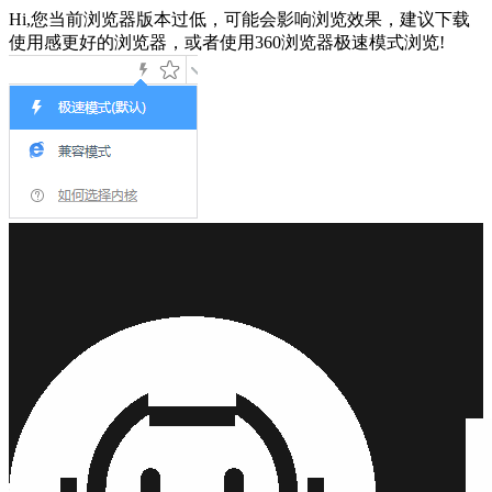
Hi,您当前浏览器版本过低，可能会影响浏览效果，建议下载
使用感更好的浏览器，或者使用360浏览器极速模式浏览!