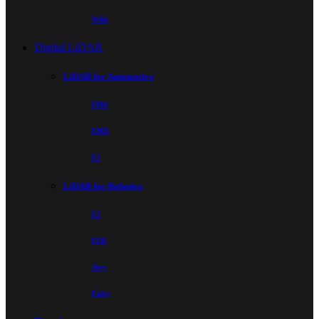
Wiki
Digital LiDAR
LiDAR for Automotive
EM4
EMX
E1
LiDAR for Robotics
E2
E1R
Airy
Fairy