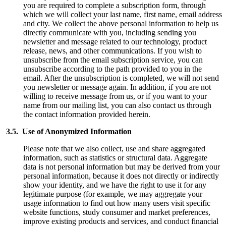
you are required to complete a subscription form, through
which we will collect your last name, first name, email address
and city. We collect the above personal information to help us
directly communicate with you, including sending you
newsletter and message related to our technology, product
release, news, and other communications. If you wish to
unsubscribe from the email subscription service, you can
unsubscribe according to the path provided to you in the
email. After the unsubscription is completed, we will not send
you newsletter or message again. In addition, if you are not
willing to receive message from us, or if you want to your
name from our mailing list, you can also contact us through
the contact information provided herein.
3.5. Use of Anonymized Information
Please note that we also collect, use and share aggregated
information, such as statistics or structural data. Aggregate
data is not personal information but may be derived from your
personal information, because it does not directly or indirectly
show your identity, and we have the right to use it for any
legitimate purpose (for example, we may aggregate your
usage information to find out how many users visit specific
website functions, study consumer and market preferences,
improve existing products and services, and conduct financial