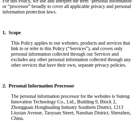
For this Policy, we use and interpret the term “personal information”
or “processor” broadly to cover all applicable privacy and personal
information protection laws.
1. Scope
This Policy applies to our websites, products and services that
link to or refer to this Policy (“Services”), and covers only
personal information collected through our Services and
excludes any other personal information collected through any
other services that have their own, separate privacy policies.
2. Personal Information Processor
The personal information processor for the websites is Suteng
Innovation Technology Co., Ltd., Building 9, Block 2,
Zhongguan Honghualing Industry Southern District, 1213
Liuxian Avenue, Taoyuan Street, Nanshan District, Shenzhen,
China.