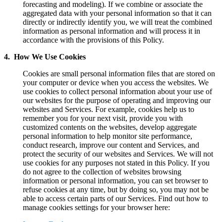
forecasting and modeling). If we combine or associate the
aggregated data with your personal information so that it can
directly or indirectly identify you, we will treat the combined
information as personal information and will process it in
accordance with the provisions of this Policy.
4. How We Use Cookies
Cookies are small personal information files that are stored on
your computer or device when you access the websites. We
use cookies to collect personal information about your use of
our websites for the purpose of operating and improving our
websites and Services. For example, cookies help us to
remember you for your next visit, provide you with
customized contents on the websites, develop aggregate
personal information to help monitor site performance,
conduct research, improve our content and Services, and
protect the security of our websites and Services. We will not
use cookies for any purposes not stated in this Policy. If you
do not agree to the collection of websites browsing
information or personal information, you can set browser to
refuse cookies at any time, but by doing so, you may not be
able to access certain parts of our Services. Find out how to
manage cookies settings for your browser here: