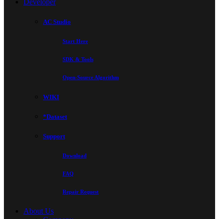
Developer
AC Studio
Start Here
SDK & Tools
Open-Source Algorithm
WIKI
*Dataset
Support
Download
FAQ
Repair Request
About Us