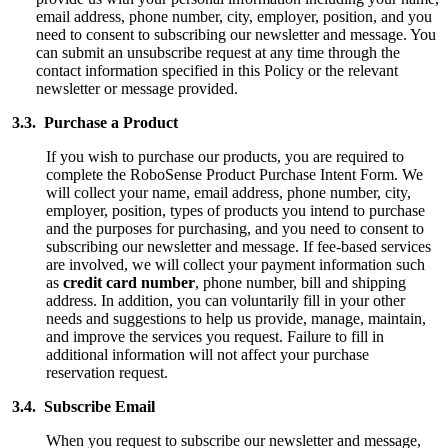
email address, phone number, city, employer, position, and you
need to consent to subscribing our newsletter and message.
You
can submit an unsubscribe request at any time through the
contact information specified in this Policy or the relevant
newsletter or message provided.
3.3. Purchase a Product
If you wish to purchase our products, you are required to
complete the RoboSense Product Purchase Intent Form. We
will collect your name, email address, phone number, city,
employer, position, types of products you intend to purchase
and the purposes for purchasing, and you need to consent to
subscribing our newsletter and message. If fee-based services
are involved, we will collect your payment information such
as
credit card number
, phone number, bill and shipping
address. In addition, you can voluntarily fill in your other
needs and suggestions to help us provide, manage, maintain,
and improve the services you request. Failure to fill in
additional information will not affect your purchase
reservation request.
3.4. Subscribe Email
When you request to subscribe our newsletter and message,