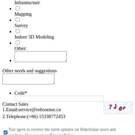
Infrastructure
Mapping
Survey
Indoor 3D Modeling
Other:
Other needs and suggestions
Code
*
Contact Sales
1.Email:
service@robosense.cn
2.Telephone:
(+86) 15338772453
You agree to receive the latest updates on RoboSense news and