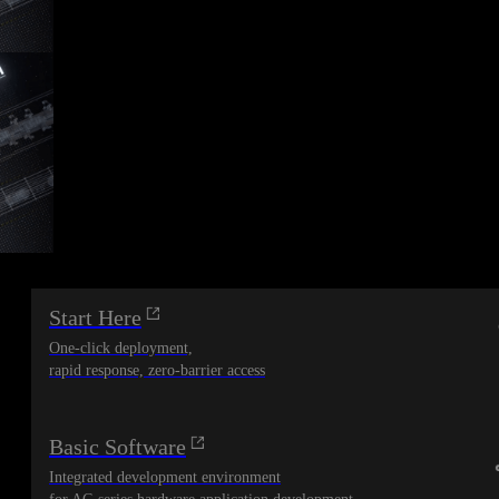
Start Here
One-click deployment,
rapid response, zero-barrier access
Basic Software
Integrated development environment