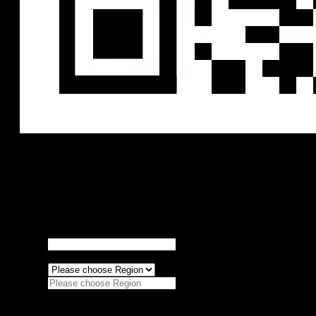
RoboSense product purchase intention table
Thank you very much for your approval of Robosense, we will do
our best to serve you!
We will respond to your intended needs with
24 hours, thank you for your support.
Personal information
Agency
*
Region
*
Please choose Region