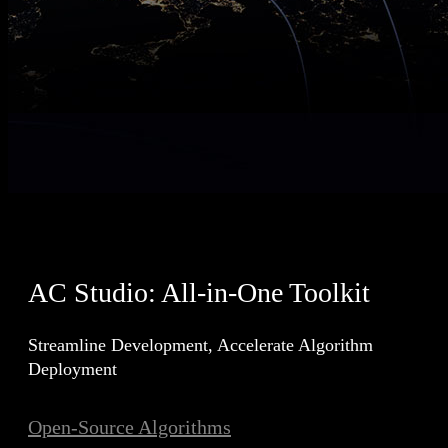
AC Studio: All-in-One Toolkit
Streamline Development, Accelerate Algorithm
Deployment
Open-Source Algorithms