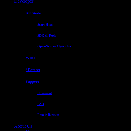
Developer
AC Studio
Start Here
SDK & Tools
Open-Source Algorithm
WIKI
*Dataset
Support
Download
FAQ
Repair Request
About Us