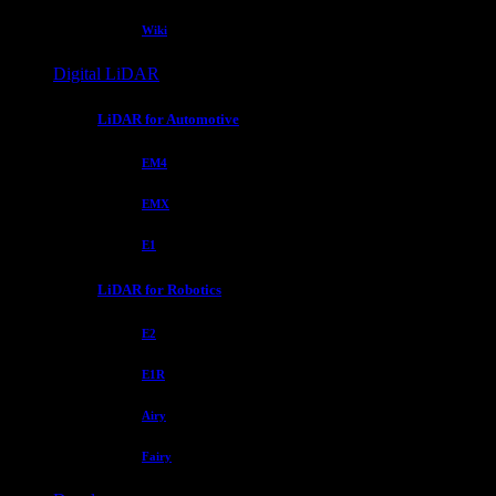
Wiki
Digital LiDAR
LiDAR for Automotive
EM4
EMX
E1
LiDAR for Robotics
E2
E1R
Airy
Fairy