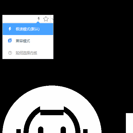
Hi,您当前浏览器版本过低，可能会影响浏览效果，建议下载
使用感更好的浏览器，或者使用360浏览器极速模式浏览!