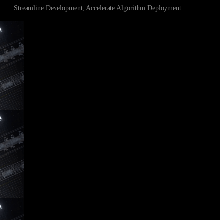
Streamline Development, Accelerate Algorithm Deployment