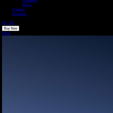
Company
News
Contact
Investors
中
|
EN
Buy Now
Shop