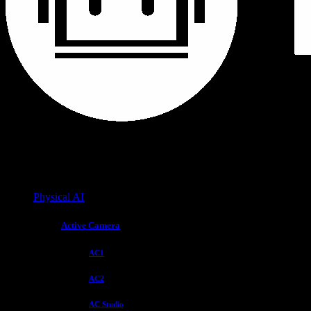
Physical AI
Active Camera
AC1
AC2
AC Studio