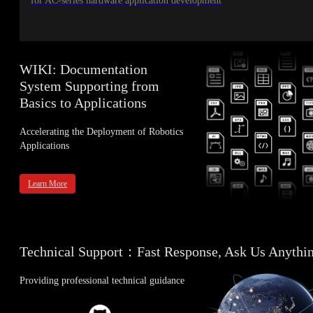
for AC-series hardware application development
WIKI: Documentation
System Supporting from
Basics to Applications
Accelerating the Deployment of Robotics
Applications
Learn More
Technical Support：Fast Response, Ask Us Anythi
Providing professional technical guidance