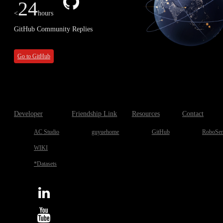
24
<
hours
GitHub Community Replies
Go to GitHub
Developer
Friendship Link
Resources
Contact
AC Studio
guyuehome
GitHub
RoboSen
WIKI
*Datasets