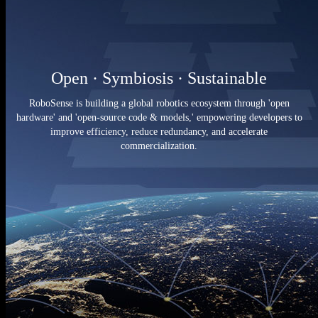
Open · Symbiosis · Sustainable
RoboSense is building a global robotics ecosystem through 'open
hardware' and 'open-source code & models,' empowering developers to
improve efficiency, reduce redundancy, and accelerate
commercialization.