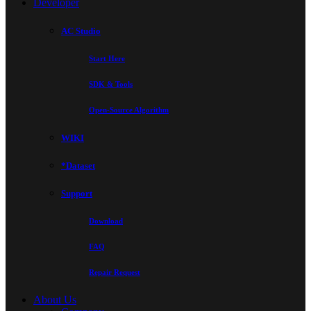
Developer
AC Studio
Start Here
SDK & Tools
Open-Source Algorithm
WIKI
*Dataset
Support
Download
FAQ
Repair Request
About Us