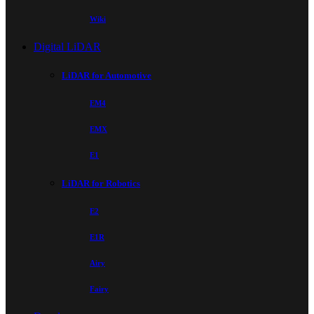
Wiki
Digital LiDAR
LiDAR for Automotive
EM4
EMX
E1
LiDAR for Robotics
E2
E1R
Airy
Fairy