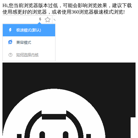
Hi,您当前浏览器版本过低，可能会影响浏览效果，建议下载
使用感更好的浏览器，或者使用360浏览器极速模式浏览!