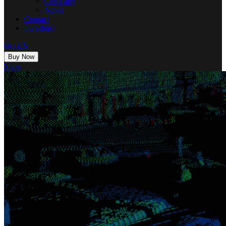
Company
News
Contact
Investors
中
|
EN
Buy Now
Shop