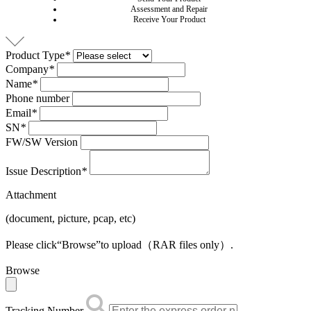
Assessment and Repair
Receive Your Product
Product Type
*
Company
*
Name
*
Phone number
Email
*
SN
*
FW/SW Version
Issue Description
*
Attachment
(document, picture, pcap, etc)
Please click“Browse”to upload（RAR files only）.
Browse
Tracking Number