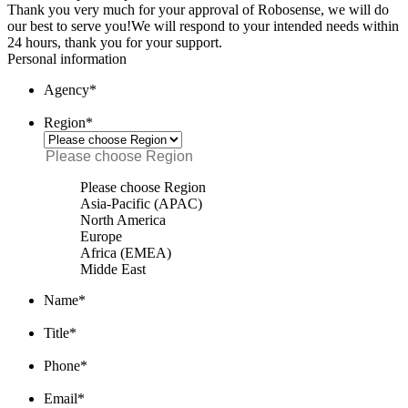
Thank you very much for your approval of Robosense, we will do
our best to serve you!
We will respond to your intended needs within
24 hours, thank you for your support.
Personal information
Agency
*
Region
*
Please choose Region
Asia-Pacific (APAC)
North America
Europe
Africa (EMEA)
Midde East
Name
*
Title
*
Phone
*
Email
*