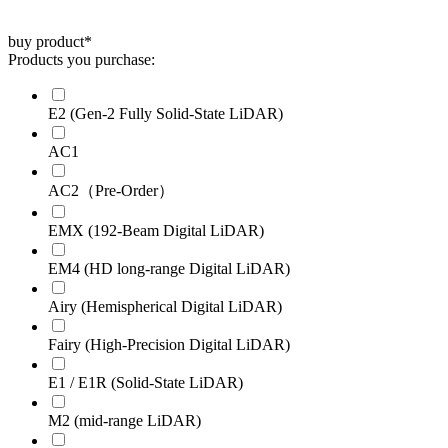
buy product
*
Products you purchase:
E2 (Gen-2 Fully Solid-State LiDAR)
AC1
AC2（Pre-Order）
EMX (192-Beam Digital LiDAR)
EM4 (HD long-range Digital LiDAR)
Airy (Hemispherical Digital LiDAR)
Fairy (High-Precision Digital LiDAR)
E1 / E1R (Solid-State LiDAR)
M2 (mid-range LiDAR)