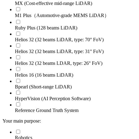
MX (Cost-effective mid-range LiDAR)
M1 Plus（Automotive-grade MEMS LiDAR）
Ruby Plus (128 beams LiDAR)
Helios 32 (32 beams LiDAR, type: 70° FoV)
Helios 32 (32 beams LiDAR, type: 31° FoV)
Helios 32 (32 beams LDAR, type: 26° FoV)
Helios 16 (16 beams LiDAR)
Bpearl (Short-range LiDAR)
HyperVision (AI Perception Software)
Reference Ground Truth System
Your main purpose:
Robotics