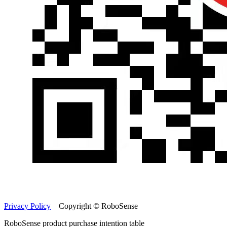
Privacy Policy
Copyright © RoboSense
RoboSense product purchase intention table