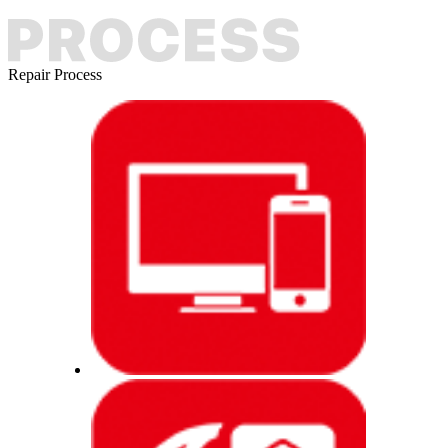
Repair Process