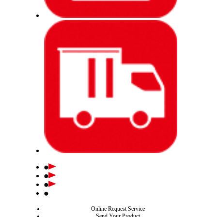
Online Request Service
Send Your Product