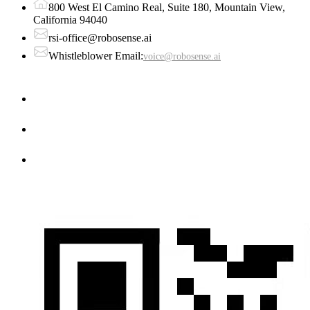
800 West El Camino Real, Suite 180, Mountain View,
California 94040
rsi-office@robosense.ai
Whistleblower Email:
voice@robosense.ai