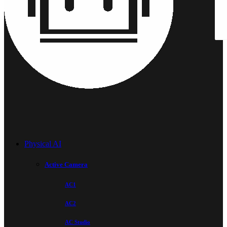
Physical AI
Active Camera
AC1
AC2
AC Studio