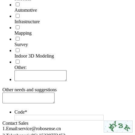
Automotive
Infrastructure
Mapping
Survey
Indoor 3D Modeling
Other:
Other needs and suggestions
Code
*
Contact Sales
1.Email:
service@robosense.cn