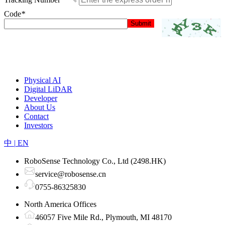
Code
*
Physical AI
Digital LiDAR
Developer
About Us
Contact
Investors
中
|
EN
RoboSense Technology Co., Ltd (2498.HK)
service@robosense.cn
0755-86325830
North America Offices
46057 Five Mile Rd., Plymouth, MI 48170