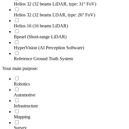
Helios 32 (32 beams LiDAR, type: 31° FoV)
Helios 32 (32 beams LDAR, type: 26° FoV)
Helios 16 (16 beams LiDAR)
Bpearl (Short-range LiDAR)
HyperVision (AI Perception Software)
Reference Ground Truth System
Your main purpose:
Robotics
Automotive
Infrastructure
Mapping
Survey