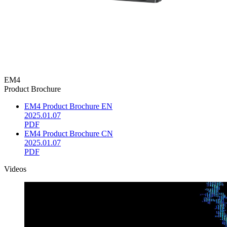
EM4
Product Brochure
EM4 Product Brochure EN
2025.01.07
PDF
EM4 Product Brochure CN
2025.01.07
PDF
Videos