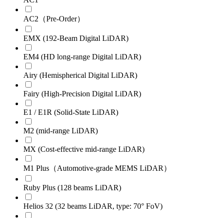
AC2（Pre-Order）
EMX (192-Beam Digital LiDAR)
EM4 (HD long-range Digital LiDAR)
Airy (Hemispherical Digital LiDAR)
Fairy (High-Precision Digital LiDAR)
E1 / E1R (Solid-State LiDAR)
M2 (mid-range LiDAR)
MX (Cost-effective mid-range LiDAR)
M1 Plus（Automotive-grade MEMS LiDAR）
Ruby Plus (128 beams LiDAR)
Helios 32 (32 beams LiDAR, type: 70° FoV)