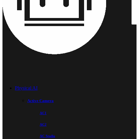
Physical AI
Active Camera
AC1
AC2
AC Studio