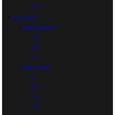
Wiki
Digital LiDAR
LiDAR for Automotive
EM4
EMX
E1
LiDAR for Robotics
E2
E1R
Airy
Fairy