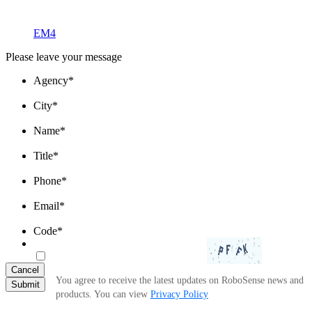
EM4
Please leave your message
Agency
*
City
*
Name
*
Title
*
Phone
*
Email
*
Code
*
Cancel
You agree to receive the latest updates on RoboSense news and
Submit
products. You can view
Privacy Policy