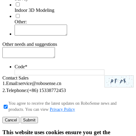
Indoor 3D Modeling
Other:
Other needs and suggestions
Code
*
Contact Sales
1.Email:
service@robosense.cn
2.Telephone:
(+86) 15338772453
You agree to receive the latest updates on RoboSense news and
products. You can view
Privacy Policy
Cancel
Submit
This website uses cookies ensure you get the