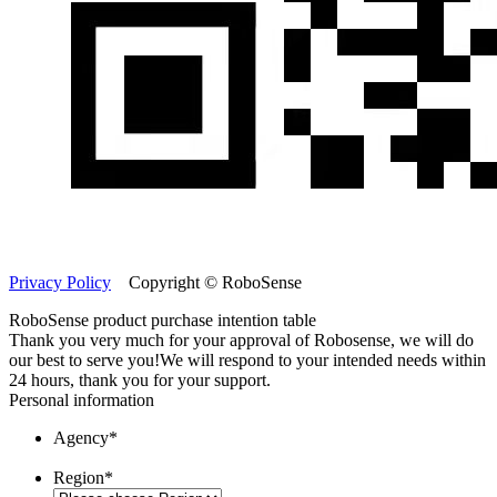
Privacy Policy
Copyright © RoboSense
RoboSense product purchase intention table
Thank you very much for your approval of Robosense, we will do
our best to serve you!
We will respond to your intended needs within
24 hours, thank you for your support.
Personal information
Agency
*
Region
*