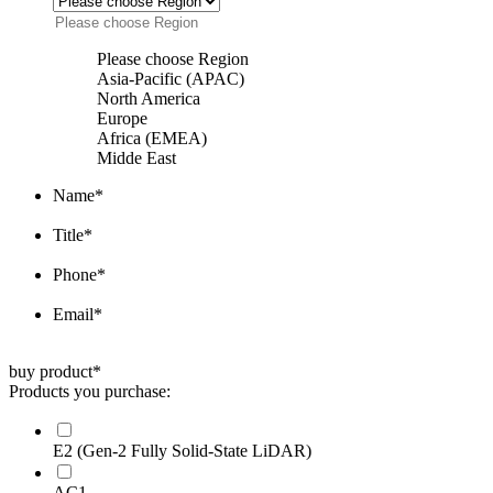
Please choose Region
Asia-Pacific (APAC)
North America
Europe
Africa (EMEA)
Midde East
Name
*
Title
*
Phone
*
Email
*
buy product
*
Products you purchase:
E2 (Gen-2 Fully Solid-State LiDAR)
AC1