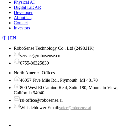
Physical AI
Digital LiDAR
Developer
About Us
Contact
Investors
中
|
EN
RoboSense Technology Co., Ltd (2498.HK)
service@robosense.cn
0755-86325830
North America Offices
46057 Five Mile Rd., Plymouth, MI 48170
800 West El Camino Real, Suite 180, Mountain View,
California 94040
rsi-office@robosense.ai
Whistleblower Email:
voice@robosense.ai