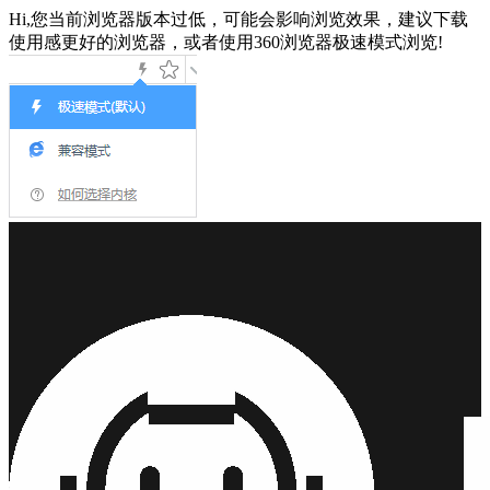
Hi,您当前浏览器版本过低，可能会影响浏览效果，建议下载
使用感更好的浏览器，或者使用360浏览器极速模式浏览!