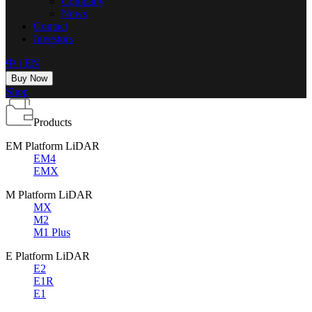
Company
News
Contact
Investors
中
|
EN
Buy Now
Shop
Products
EM Platform LiDAR
EM4
EMX
M Platform LiDAR
MX
M2
M1 Plus
E Platform LiDAR
E2
E1R
E1