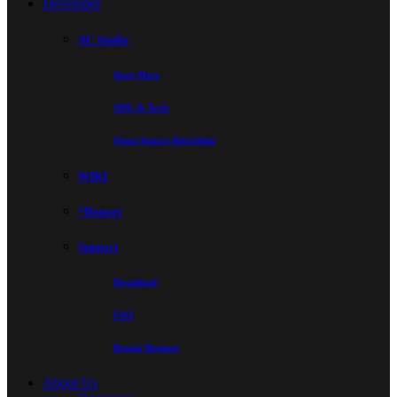
Developer
AC Studio
Start Here
SDK & Tools
Open-Source Algorithm
WIKI
*Dataset
Support
Download
FAQ
Repair Request
About Us