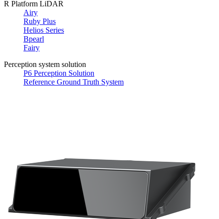
R Platform LiDAR
Airy
Ruby Plus
Helios Series
Bpearl
Fairy
Perception system solution
P6 Perception Solution
Reference Ground Truth System