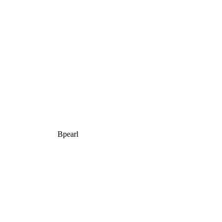
Bpearl