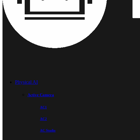
Physical AI
Active Camera
AC1
AC2
AC Studio