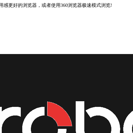
用感更好的浏览器，或者使用360浏览器极速模式浏览!