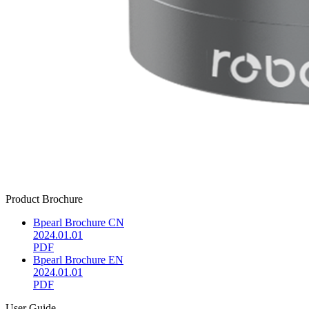
Product Brochure
Bpearl Brochure CN
2024.01.01
PDF
Bpearl Brochure EN
2024.01.01
PDF
User Guide