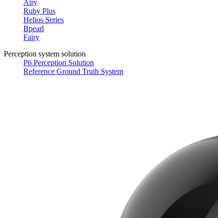
Airy
Ruby Plus
Helios Series
Bpearl
Fairy
Perception system solution
P6 Perception Solution
Reference Ground Truth System