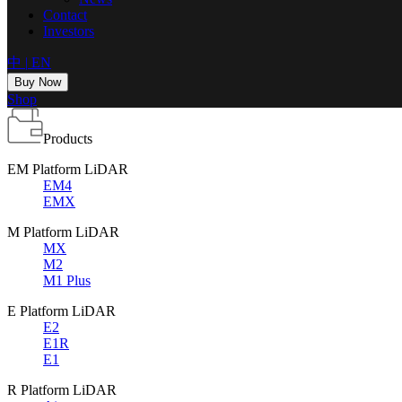
Contact
Investors
中
|
EN
Buy Now
Shop
Products
EM Platform LiDAR
EM4
EMX
M Platform LiDAR
MX
M2
M1 Plus
E Platform LiDAR
E2
E1R
E1
R Platform LiDAR