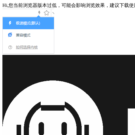
Hi,您当前浏览器版本过低，可能会影响浏览效果，建议下载使