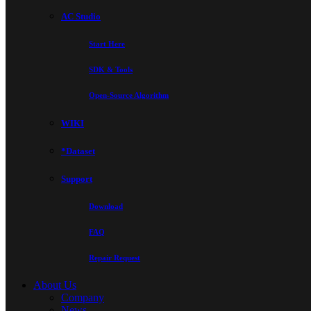
AC Studio
Start Here
SDK & Tools
Open-Source Algorithm
WIKI
*Dataset
Support
Download
FAQ
Repair Request
About Us
Company
News