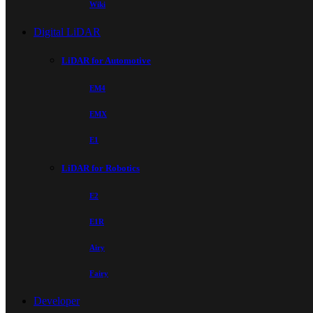
Wiki
Digital LiDAR
LiDAR for Automotive
EM4
EMX
E1
LiDAR for Robotics
E2
E1R
Airy
Fairy
Developer