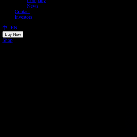
Company
News
Contact
Investors
中
|
EN
Buy Now
Shop