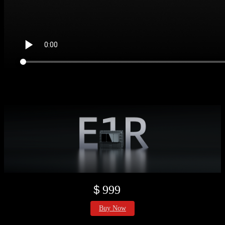
＄999
Buy Now