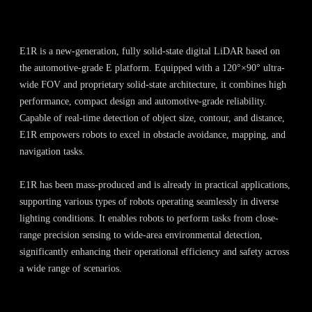
E1R is a new-generation, fully solid-state digital LiDAR based on
the automotive-grade E platform. Equipped with a 120°×90° ultra-
wide FOV and proprietary solid-state architecture, it combines high
performance, compact design and automotive-grade reliability.
Capable of real-time detection of object size, contour, and distance,
E1R empowers robots to excel in obstacle avoidance, mapping, and
navigation tasks.
E1R has been mass-produced and is already in practical applications,
supporting various types of robots operating seamlessly in diverse
lighting conditions. It enables robots to perform tasks from close-
range precision sensing to wide-area environmental detection,
significantly enhancing their operational efficiency and safety across
a wide range of scenarios.