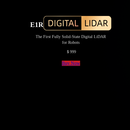
E1R
The First Fully Solid-State Digital LiDAR
for Robots
＄999
Buy Now