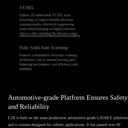
VCSEL
Utilizes 2D addressable VCSEL array
technology to support flexible electronic
scanning modes, effectively suppressing
point cloud blooming on highly reflective
objects while extending the detection range.
Fully Solid-State Scanning
Features a minimalistic electronic scanning
architecture with no internal moving parts,
balancing performance, cost efficiency, and
reliability.
Automotive-grade Platform Ensures Safety
and Reliability
E1R is built on the mass-production automotive-grade LiDAR E platform
and is custom-designed for robotic applications. It has passed over 60