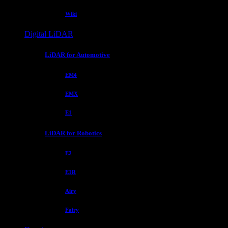
Wiki
Digital LiDAR
LiDAR for Automotive
EM4
EMX
E1
LiDAR for Robotics
E2
E1R
Airy
Fairy