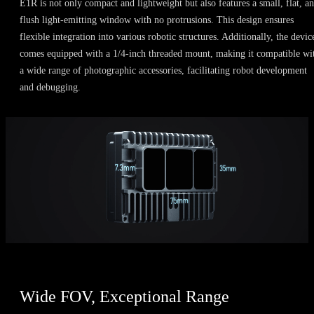
E1R is not only compact and lightweight but also features a small, flat, a
flush light-emitting window with no protrusions. This design ensures
flexible integration into various robotic structures. Additionally, the devic
comes equipped with a 1/4-inch threaded mount, making it compatible wi
a wide range of photographic accessories, facilitating robot development
and debugging.
Wide FOV, Exceptional Range