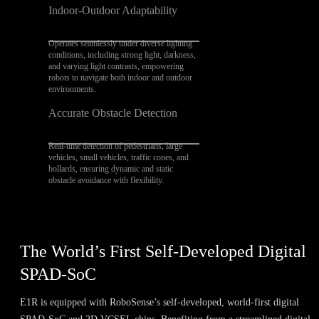
Indoor-Outdoor Adaptability
Operates seamlessly under diverse lighting
conditions, including strong light, darkness,
and varying light contrasts, empowering
robots to navigate both indoor and outdoor
environments.
Accurate Obstacle Detection
Real-time detection of pedestrians, large
vehicles, small vehicles, traffic cones, and
bollards, ensuring dynamic and static
obstacle avoidance with flexibility.
The World’s First Self-Developed Digital
SPAD-SoC
E1R is equipped with RoboSense’s self-developed, world-first digital