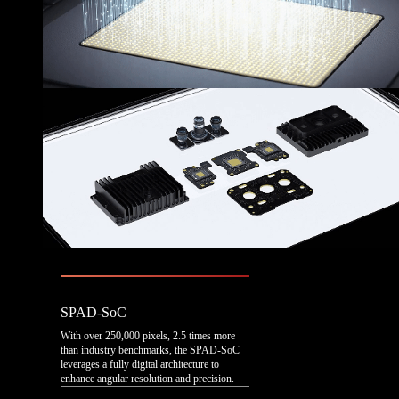
SPAD-SoC
With over 250,000 pixels, 2.5 times more
than industry benchmarks, the SPAD-SoC
leverages a fully digital architecture to
enhance angular resolution and precision.