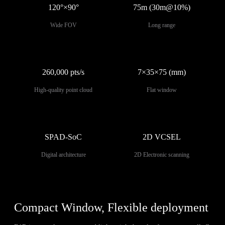
120°×90°
75m (30m@10%)
Wide FOV
Long range
260,000 pts/s
7×35×75 (mm)
High-quality point cloud
Flat window
SPAD-SoC
2D VCSEL
Digital architecture
2D Electronic scanning
Compact Window, Flexible deployment