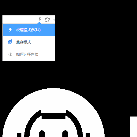
Hi,您当前浏览器版本过低，可能会影响浏览效果，建议下载
使用感更好的浏览器，或者使用360浏览器极速模式浏览!