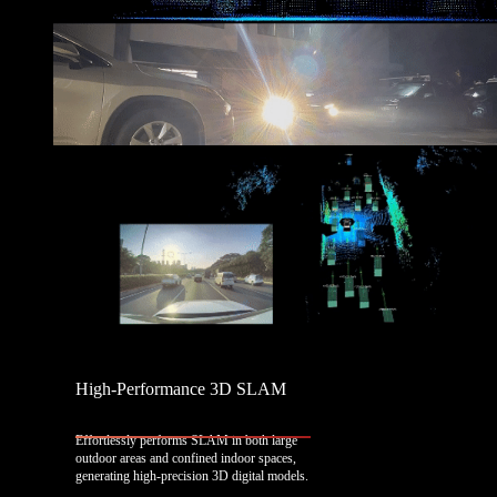
High-Performance 3D SLAM
Effortlessly performs SLAM in both large
outdoor areas and confined indoor spaces,
generating high-precision 3D digital models.