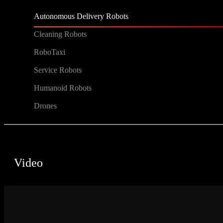
Autonomous Delivery Robots
Cleaning Robots
RoboTaxi
Service Robots
Humanoid Robots
Drones
Video