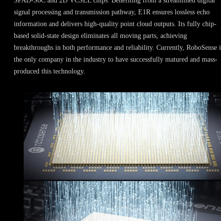
SPAD-SoC and 2D VCSEL chips. Benefiting from a streamlined digital
signal processing and transmission pathway, E1R ensures lossless echo
information and delivers high-quality point cloud outputs. Its fully chip-
based solid-state design eliminates all moving parts, achieving
breakthroughs in both performance and reliability. Currently, RoboSense i
the only company in the industry to have successfully matured and mass-
produced this technology.