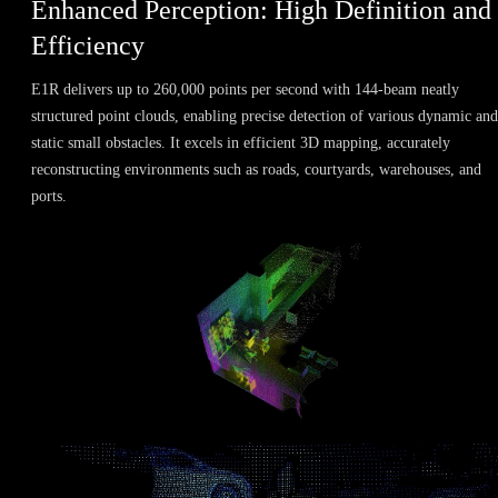
Enhanced Perception: High Definition and
Efficiency
E1R delivers up to 260,000 points per second with 144-beam neatly
structured point clouds, enabling precise detection of various dynamic and
static small obstacles. It excels in efficient 3D mapping, accurately
reconstructing environments such as roads, courtyards, warehouses, and
ports.