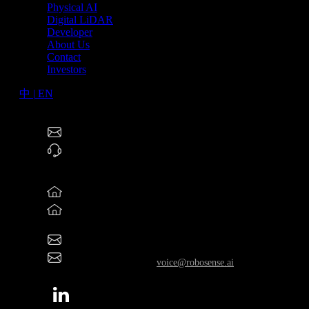
Physical AI
Digital LiDAR
Developer
About Us
Contact
Investors
中
|
EN
RoboSense Technology Co., Ltd (2498.HK)
service@robosense.cn
0755-86325830
North America Offices
46057 Five Mile Rd., Plymouth, MI 48170
800 West El Camino Real, Suite 180, Mountain View,
California 94040
rsi-office@robosense.ai
Whistleblower Email:
voice@robosense.ai