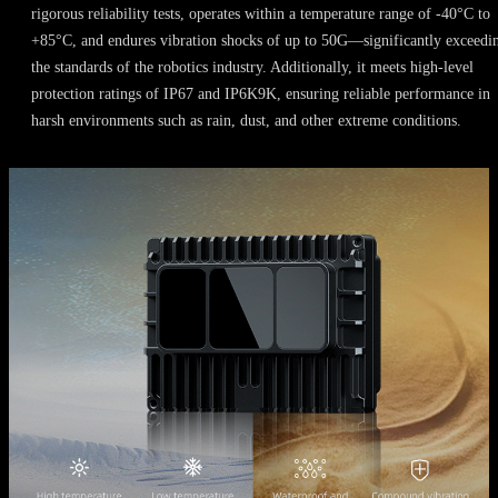
rigorous reliability tests, operates within a temperature range of -40°C to
+85°C, and endures vibration shocks of up to 50G—significantly exceedi
the standards of the robotics industry. Additionally, it meets high-level
protection ratings of IP67 and IP6K9K, ensuring reliable performance in
harsh environments such as rain, dust, and other extreme conditions.