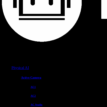
Physical AI
Active Camera
AC1
AC2
AC Studio