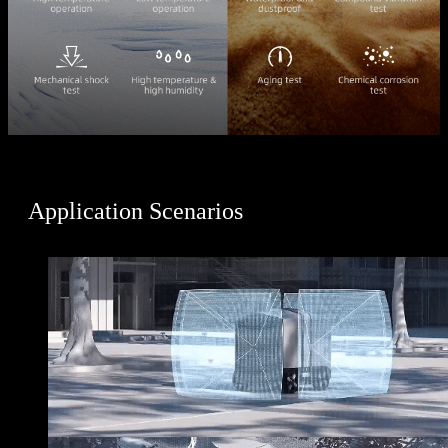
Application Scenarios