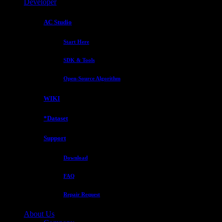
Developer
AC Studio
Start Here
SDK & Tools
Open-Source Algorithm
WIKI
*Dataset
Support
Download
FAQ
Repair Request
About Us