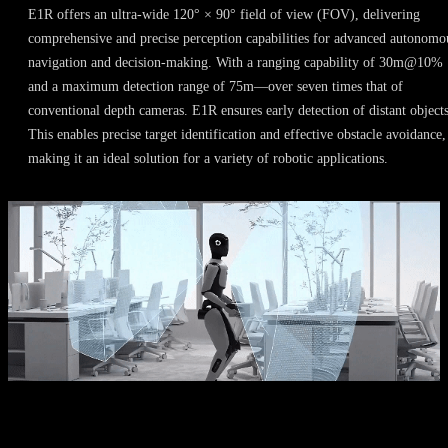
E1R offers an ultra-wide 120° × 90° field of view (FOV), delivering
comprehensive and precise perception capabilities for advanced autonomo
navigation and decision-making. With a ranging capability of 30m@10%
and a maximum detection range of 75m—over seven times that of
conventional depth cameras. E1R ensures early detection of distant objects
This enables precise target identification and effective obstacle avoidance,
making it an ideal solution for a variety of robotic applications.