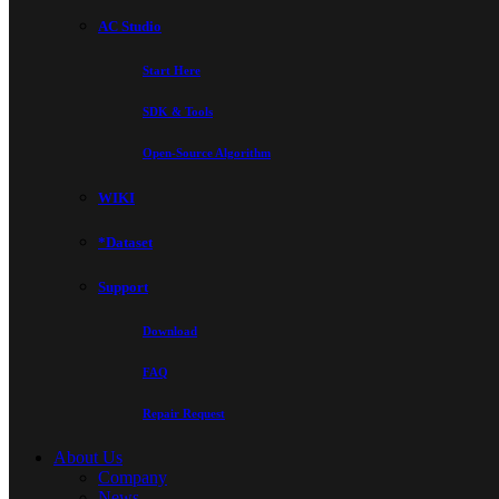
AC Studio
Start Here
SDK & Tools
Open-Source Algorithm
WIKI
*Dataset
Support
Download
FAQ
Repair Request
About Us
Company
News