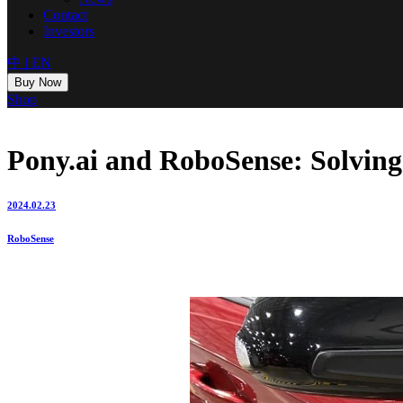
Contact
Investors
中
|
EN
Buy Now
Shop
Pony.ai and RoboSense: Solving
2024.02.23
RoboSense