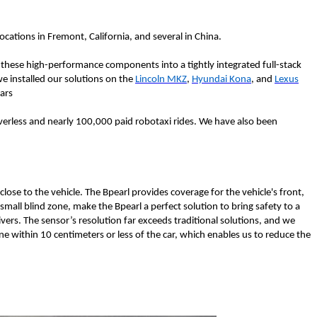
cations in Fremont, California, and several in China.
 these high-performance components into a tightly integrated full-stack
we installed our solutions on the
Lincoln MKZ
,
Hyundai Kona
, and
Lexus
ears
erless and nearly 100,000 paid robotaxi rides. We have also been
lose to the vehicle. The Bpearl provides coverage for the vehicle's front,
 small blind zone, make the Bpearl a perfect solution to bring safety to a
vers. The sensor’s resolution far exceeds traditional solutions, and we
ne within 10 centimeters or less of the car, which enables us to reduce the