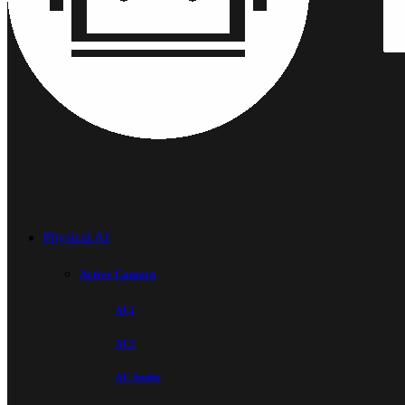
Physical AI
Active Camera
AC1
AC2
AC Studio