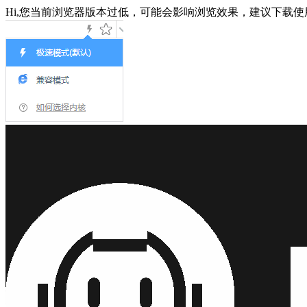
Hi,您当前浏览器版本过低，可能会影响浏览效果，建议下载使