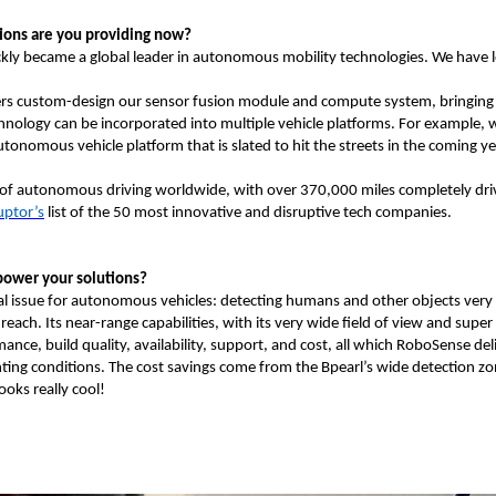
tions are you providing now?
kly became a global leader in autonomous mobility technologies. We have lo
neers custom-design our sensor fusion module and compute system, bringing
echnology can be incorporated into multiple vehicle platforms. For example, 
utonomous vehicle platform that is slated to hit the streets in the coming y
of autonomous driving worldwide, with over 370,000 miles completely driv
uptor’s
list of the 50 most innovative and disruptive tech companies.
power your solutions?
ical issue for autonomous vehicles: detecting humans and other objects very c
each. Its near-range capabilities, with its very wide field of view and super
nce, build quality, availability, support, and cost, all which RoboSense deli
hting conditions. The cost savings come from the Bpearl’s wide detection zo
ooks really cool!