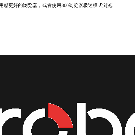
用感更好的浏览器，或者使用360浏览器极速模式浏览!