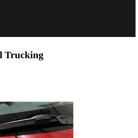
l Trucking