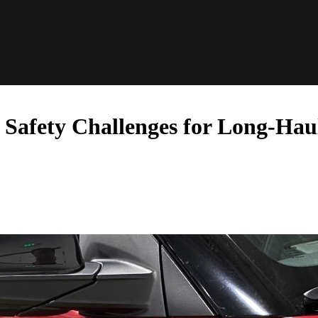
 Safety Challenges for Long-Hau