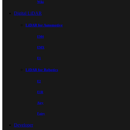
Wiki
Digital LiDAR
LiDAR for Automotive
EM4
EMX
E1
LiDAR for Robotics
E2
E1R
Airy
Fairy
Developer