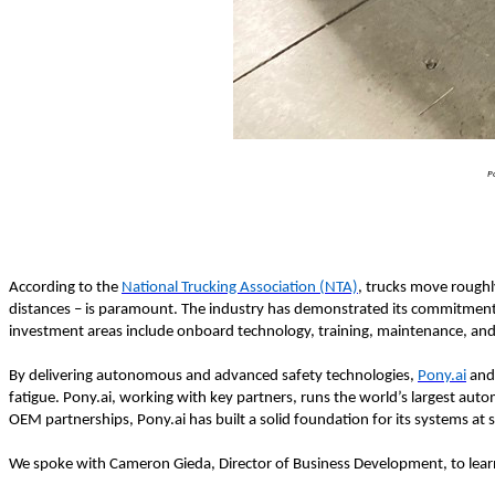
P
According to the
National Trucking Association (NTA)
, trucks move roughl
distances – is paramount. The industry has demonstrated its commitment t
investment areas include onboard technology, training, maintenance, an
By delivering autonomous and advanced safety technologies,
Pony.ai
an
fatigue. Pony.ai, working with key partners, runs the world’s largest au
OEM partnerships, Pony.ai has built a solid foundation for its systems at s
We spoke with Cameron Gieda, Director of Business Development, to learn