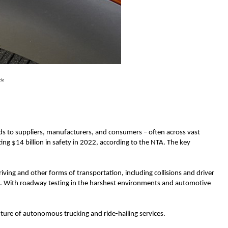
cle
ods to suppliers, manufacturers, and consumers – often across vast
g $14 billion in safety in 2022, according to the NTA. The key
iving and other forms of transportation, including collisions and driver
ina. With roadway testing in the harshest environments and automotive
ure of autonomous trucking and ride-hailing services.