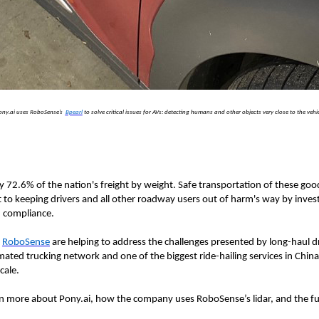
ony.ai uses RoboSense’s
Bpearl
to solve critical issues for AVs: detecting humans and other objects very close to the vehi
y 72.6% of the nation's freight by weight. Safe transportation of these go
o keeping drivers and all other roadway users out of harm's way by investin
d compliance.
d
RoboSense
are helping to address the challenges presented by long-haul dr
tomated trucking network and one of the biggest ride-hailing services in Ch
cale.
 more about Pony.ai, how the company uses RoboSense’s lidar, and the fut