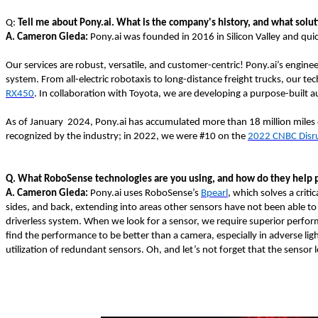
Q:
Tell me about Pony.ai. What is the company's history, and what solu
A.
Cameron Gieda:
Pony.ai was founded in 2016 in Silicon Valley and quic
Our services are robust, versatile, and customer-centric! Pony.ai’s engi
system. From all-electric robotaxis to long-distance freight trucks, our t
RX450
. In collaboration with Toyota, we are developing a purpose-built a
As of January 2024, Pony.ai has accumulated more than 18 million miles 
recognized by the industry; in 2022, we were #10 on the
2022 CNBC Disr
Q. What RoboSense technologies are you using, and how do they help 
A. Cameron Gieda:
Pony.ai uses RoboSense’s
Bpearl
, which solves a crit
sides, and back, extending into areas other sensors have not been able to r
driverless system. When we look for a sensor, we require superior performa
find the performance to be better than a camera, especially in adverse lig
utilization of redundant sensors. Oh, and let’s not forget that the sensor l