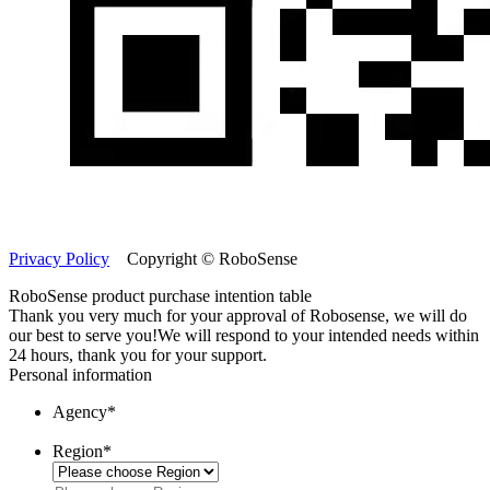
Privacy Policy
Copyright © RoboSense
RoboSense product purchase intention table
Thank you very much for your approval of Robosense, we will do
our best to serve you!
We will respond to your intended needs within
24 hours, thank you for your support.
Personal information
Agency
*
Region
*