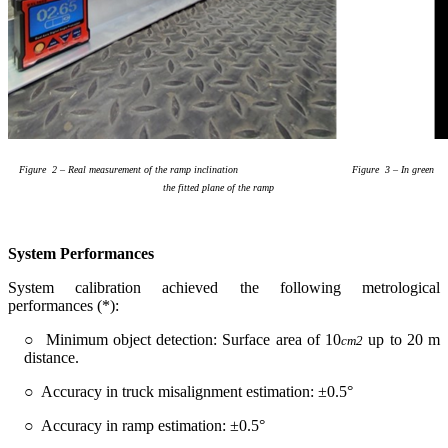
Figure
2
–
Real measu
rement of the ramp inclination
Figure
3
– In green
the fitted plane of the ramp
System Performances
System calibration achieved the following metrological
performances (*):
○ Minimum object detection: Surface area of 10
up to 20 m
cm
2
distance.
○ Accuracy in truck misalignment estimation: ±0.5°
○ Accuracy in ramp estimation: ±0.5°