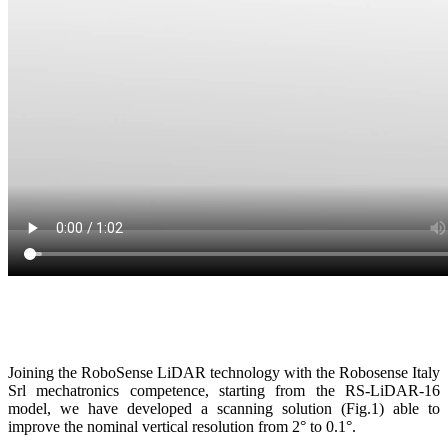
Joining the RoboSense LiDAR technology with the Robosense Italy
Srl mechatronics competence, starting from the RS-LiDAR-16
model, we have developed a scanning solution (Fig.1) able to
improve the nominal vertical resolution from 2° to 0.1°.