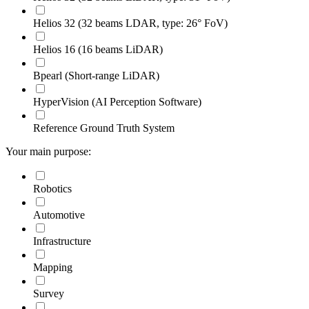
Helios 32 (32 beams LDAR, type: 26° FoV)
Helios 16 (16 beams LiDAR)
Bpearl (Short-range LiDAR)
HyperVision (AI Perception Software)
Reference Ground Truth System
Your main purpose:
Robotics
Automotive
Infrastructure
Mapping
Survey