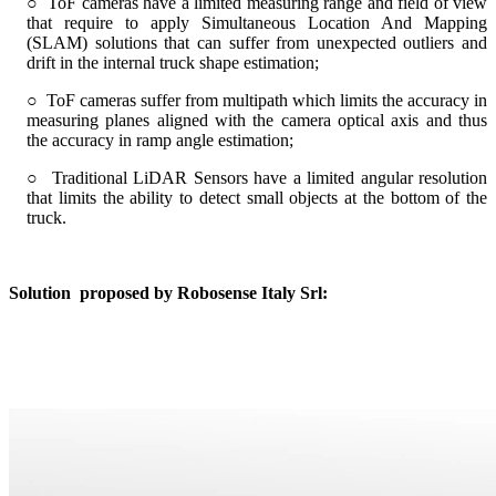
○ ToF cameras have a limited measuring range and field of view
that require to apply Simultaneous Location And Mapping
(SLAM) solutions that can suffer from unexpected outliers and
drift in the internal truck shape estimation;
○ ToF cameras suffer from multipath which limits the accuracy in
measuring planes aligned with the camera optical axis and thus
the accuracy in ramp angle estimation;
○ Traditional LiDAR Sensors have a limited angular resolution
that limits the ability to detect small objects at the bottom of the
truck.
Solution
proposed by Robosense Italy Srl: