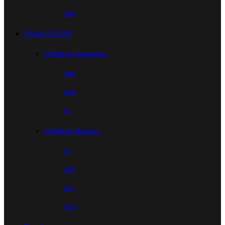
Wiki
Digital LiDAR
LiDAR for Automotive
EM4
EMX
E1
LiDAR for Robotics
E2
E1R
Airy
Fairy