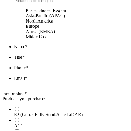
Please choose Region
Asia-Pacific (APAC)
North America
Europe
Africa (EMEA)
Midde East
Name
*
Title
*
Phone
*
Email
*
buy product
*
Products you purchase:
E2 (Gen-2 Fully Solid-State LiDAR)
AC1