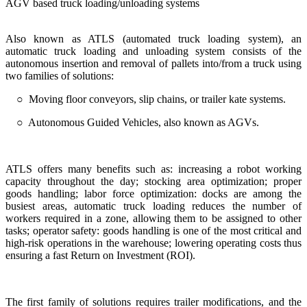
AGV based truck loading/unloading systems
Also known as ATLS (automated truck loading system), an
automatic truck loading and unloading system consists of the
autonomous insertion and removal of pallets into/from a truck using
two families of solutions:
○ Moving floor conveyors, slip chains, or trailer kate systems.
○ Autonomous Guided Vehicles, also known as AGVs.
ATLS offers many benefits such as: increasing a robot working
capacity throughout the day; stocking area optimization; proper
goods handling; labor force optimization: docks are among the
busiest areas, automatic truck loading reduces the number of
workers required in a zone, allowing them to be assigned to other
tasks; operator safety: goods handling is one of the most critical and
high-risk operations in the warehouse; lowering operating costs thus
ensuring a fast Return on Investment (ROI).
The first family of solutions requires trailer modifications, and the