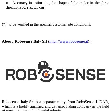
○ Accuracy in estimating the shape of the trailer in the three
directions X,Y,Z: ±1 cm
(*): to be verified in the specific customer site conditions.
About
Robosense Italy Srl
(
https://www.robosense.it
)：
Robosense Italy Srl is a separate entity from RoboSense LiDAR,
which is a highly qualified and dynamic Italian company in the field
of mechatronics and industrial robotics.