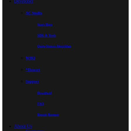
Developer
AC Studio
Start Here
SDK & Tools
Open-Source Algorithm
WIKI
*Dataset
Support
Download
FAQ
Repair Request
About Us