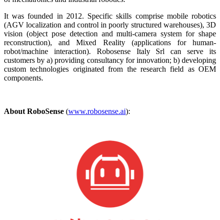
It was founded in 2012. Specific skills comprise mobile robotics
(AGV localization and control in poorly structured warehouses), 3D
vision (object pose detection and multi-camera system for shape
reconstruction), and Mixed Reality (applications for human-
robot/machine interaction). Robosense Italy Srl can serve its
customers by a) providing consultancy for innovation; b) developing
custom technologies originated from the research field as OEM
components.
About RoboSense
(
www.robosense.ai
):