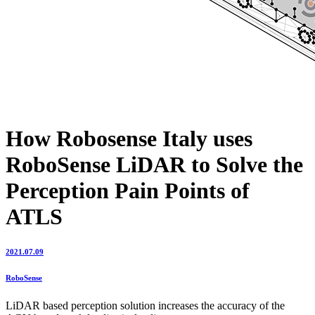
How Robosense Italy uses
RoboSense LiDAR to Solve the
Perception Pain Points of
ATLS
2021.07.09
RoboSense
LiDAR based perception solution increases the accuracy of the