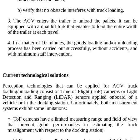
b) verify that no obstacle interferes with truck loading.
3. The AGV enters the trailer to unload the pallets. It can be
equipped with a dual lift fork that enables to load the entire width
of the trailer at each travel.
4. In a matter of 10 minutes, the goods loading and/or unloading
process has been carried out successfully, without accidents, and
with minimum staff intervention.
Current technological solutions
Perception technologies that can be applied for AGV truck
loading/unloading consist of Time of Flight (ToF) cameras or Light
Detection and Ranging (LiDAR) sensors applied onboard of a
vehicle or in the docking station. Unfortunately, both measurement
systems exhibit some limitations:
○ ToF cameras have a limited measuring range and field of view
that prevent good performances in estimating the truck
misalignment with respect to the docking station;