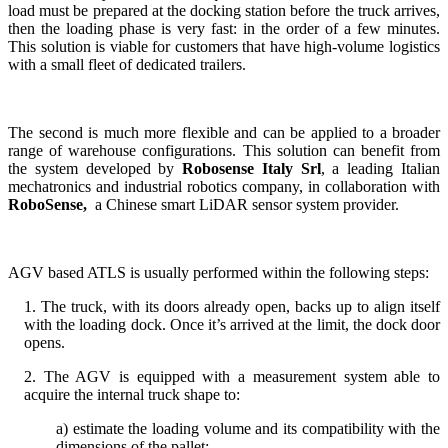
load must be prepared at the docking station before the truck arrives,
then the loading phase is very fast: in the order of a few minutes.
This solution is viable for customers that have high-volume logistics
with a small fleet of dedicated trailers.
The second is much more flexible and can be applied to a broader
range of warehouse configurations. This solution can benefit from
the system developed by
Robosense Italy Srl
, a leading Italian
mechatronics and industrial robotics company,
in collaboration with
RoboSense,
a Chinese smart LiDAR sensor system provider.
AGV based ATLS is usually performed within the following steps:
1. The truck, with its doors already open, backs up to align itself
with the loading dock. Once it’s arrived at the limit, the dock door
opens.
2. The AGV is equipped with a measurement system able to
acquire the internal truck shape to:
a) estimate the loading volume and its compatibility with the
dimensions of the pallet;