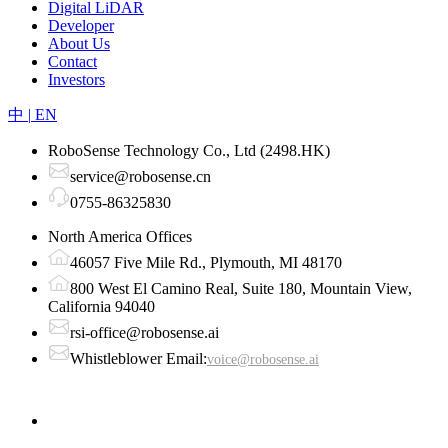
Digital LiDAR
Developer
About Us
Contact
Investors
中
|
EN
RoboSense Technology Co., Ltd (2498.HK)
service@robosense.cn
0755-86325830
North America Offices
46057 Five Mile Rd., Plymouth, MI 48170
800 West El Camino Real, Suite 180, Mountain View,
California 94040
rsi-office@robosense.ai
Whistleblower Email:
voice@robosense.ai