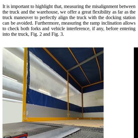
It is important to highlight that, measuring the misalignment between
the truck and the warehouse, we offer a great flexibility as far as the
truck maneuver to perfectly align the truck with the docking station
can be avoided. Furthermore, measuring the ramp inclination allows
to check both forks and vehicle interference, if any, before entering
into the truck, Fig. 2 and Fig. 3.