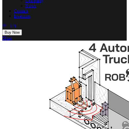
Company
News
Contact
Investors
中
|
EN
Buy Now
Shop