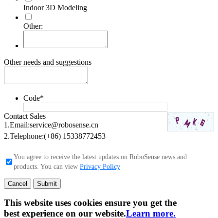
Indoor 3D Modeling
Other:
Other needs and suggestions
Code
*
Contact Sales
1.Email:
service@robosense.cn
2.Telephone:
(+86) 15338772453
You agree to receive the latest updates on RoboSense news and
products. You can view
Privacy Policy
Cancel
Submit
This website uses cookies ensure you get the
best experience on our website.
Learn more.