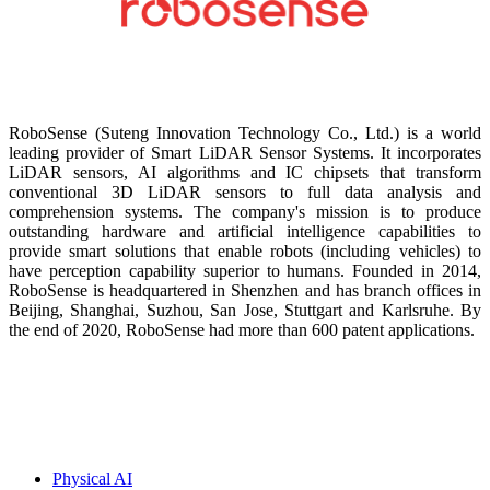
RoboSense (Suteng Innovation Technology Co., Ltd.) is a world
leading provider of Smart LiDAR Sensor Systems. It incorporates
LiDAR sensors, AI algorithms and IC chipsets that transform
conventional 3D LiDAR sensors to full data analysis and
comprehension systems. The company's mission is to produce
outstanding hardware and artificial intelligence capabilities to
provide smart solutions that enable robots (including vehicles) to
have perception capability superior to humans. Founded in 2014,
RoboSense is headquartered in Shenzhen and has branch offices in
Beijing, Shanghai, Suzhou, San Jose, Stuttgart and Karlsruhe. By
the end of 2020, RoboSense had more than 600 patent applications.
Physical AI