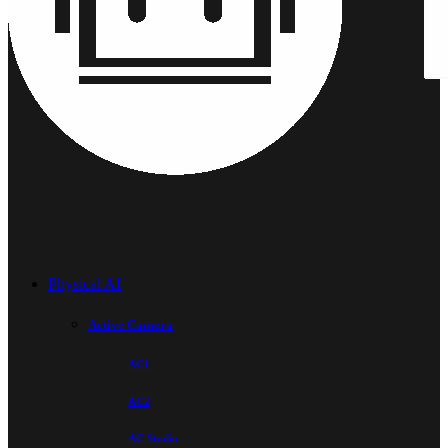
Physical AI
Active Camera
AC1
AC2
AC Studio