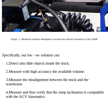
Figure
1
- Hardware solution developed to increase the vertical resolution of the LiDAR
Specifically, our hw - sw solution can:
1.Detect also little objects inside the truck.
2.Measure with high accuracy the available volume.
3.Measure the misalignment between the truck and the
warehouse.
4.Measure and thus verify that the ramp inclination is compatible
with the AGV kinematics.