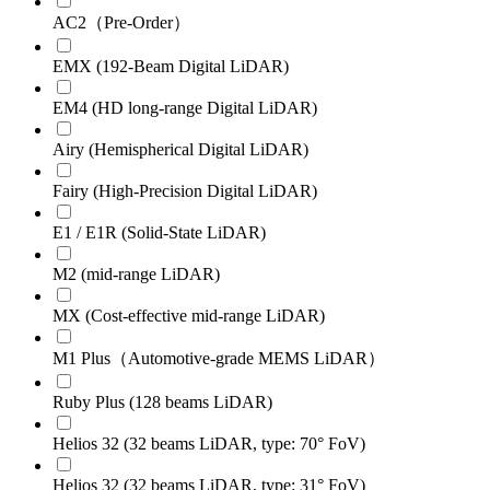
AC2（Pre-Order）
EMX (192-Beam Digital LiDAR)
EM4 (HD long-range Digital LiDAR)
Airy (Hemispherical Digital LiDAR)
Fairy (High-Precision Digital LiDAR)
E1 / E1R (Solid-State LiDAR)
M2 (mid-range LiDAR)
MX (Cost-effective mid-range LiDAR)
M1 Plus（Automotive-grade MEMS LiDAR）
Ruby Plus (128 beams LiDAR)
Helios 32 (32 beams LiDAR, type: 70° FoV)
Helios 32 (32 beams LiDAR, type: 31° FoV)