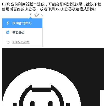
Hi,您当前浏览器版本过低，可能会影响浏览效果，建议下载
使用感更好的浏览器，或者使用360浏览器极速模式浏览!